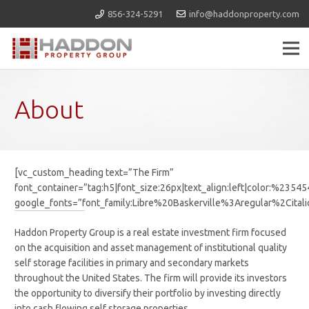
856-324-5291
info@haddonproperty.com
About
[vc_custom_heading text=”The Firm”
font_container=”tag:h5|font_size:26px|text_align:left|color:%2354
google_fonts=”font_family:Libre%20Baskerville%3Aregular%2Cit
Haddon Property Group is a real estate investment firm focused
on the acquisition and asset management of institutional quality
self storage facilities in primary and secondary markets
throughout the United States. The firm will provide its investors
the opportunity to diversify their portfolio by investing directly
into cash flowing self storage properties.