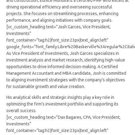
and construction, Eunice Montilla is a certified PMP who excels at
driving operational efficiency and overseeing successful
projects. She focuses on streamlining processes, enhancing
performance, and aligning initiatives with company goals.
[vc_custom_heading text=”Josh Garces, Vice President,
Investments”
font_container=”tag:h2|font_size:23px|text_align:left”
google_fonts=”font_family:Libre%20Baskerville%3Aregular%2Cit
As Vice President of Investments, Josh Garces specializes in
investment analysis and market research, identifying high-value
opportunities to drive informed decision-making. A Certified
Management Accountant and MBA candidate, Josh is committed
to aligning investment strategies with the company’s objectives
for sustainable growth and value creation.
His analytical skills and strategic insights play a key role in
optimizing the firm’s investment portfolio and supporting its
overall success.
[vc_custom_heading text=”Dax Bagares, CPA, Vice President,
Investments”
font_container=”tag:h2|font_size:23px|text_align:left”