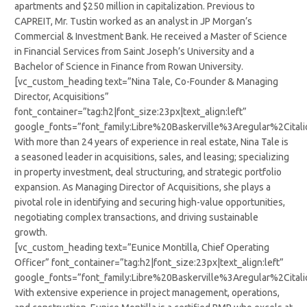
apartments and $250 million in capitalization. Previous to
CAPREIT, Mr. Tustin worked as an analyst in JP Morgan’s
Commercial & Investment Bank. He received a Master of Science
in Financial Services from Saint Joseph’s University and a
Bachelor of Science in Finance from Rowan University.
[vc_custom_heading text=”Nina Tale, Co-Founder & Managing
Director, Acquisitions”
font_container=”tag:h2|font_size:23px|text_align:left”
google_fonts=”font_family:Libre%20Baskerville%3Aregular%2Cit
With more than 24 years of experience in real estate, Nina Tale is
a seasoned leader in acquisitions, sales, and leasing; specializing
in property investment, deal structuring, and strategic portfolio
expansion. As Managing Director of Acquisitions, she plays a
pivotal role in identifying and securing high-value opportunities,
negotiating complex transactions, and driving sustainable
growth.
[vc_custom_heading text=”Eunice Montilla, Chief Operating
Officer” font_container=”tag:h2|font_size:23px|text_align:left”
google_fonts=”font_family:Libre%20Baskerville%3Aregular%2Cit
With extensive experience in project management, operations,