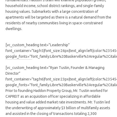
fundamentals. Haddon’s team will examine population growth,
household income, school district rankings, and single-family
housing values. Submarkets with a large concentration of
apartments will be targeted as there is a natural demand from the
residents of nearby communities living in space-constrained
dwellings.
[vc_custom_heading text=”Leadership”
font_container=”tag:h5|font_size:26px|text_align:left|color:%2354
google_fonts=”font_family:Libre%20Baskerville%3Aregular%2Cit
[vc_custom_heading text=”Ryan Tustin, Founder & Managing
Director”
font_container=”tag:h6|font_size:23px|text_align:left|color:%2354
google_fonts=”font_family:Libre%20Baskerville%3Aregular%2Cit
Prior to founding Haddon Property Group, Mr. Tustin worked for
CAPREIT as an acquisition officer specializing in affordable
housing and value added market rate investments. Mr. Tustin led
the underwriting of approximately $3 billion of multifamily assets
and assisted in the closing of transactions totaling 2,300