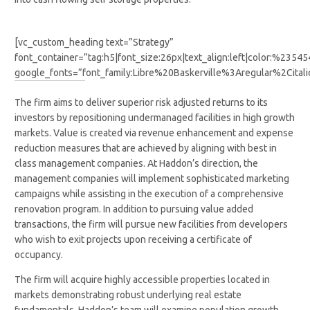
[vc_custom_heading text=”Strategy”
font_container=”tag:h5|font_size:26px|text_align:left|color:%2354
google_fonts=”font_family:Libre%20Baskerville%3Aregular%2Cit
The firm aims to deliver superior risk adjusted returns to its
investors by repositioning undermanaged facilities in high growth
markets. Value is created via revenue enhancement and expense
reduction measures that are achieved by aligning with best in
class management companies. At Haddon’s direction, the
management companies will implement sophisticated marketing
campaigns while assisting in the execution of a comprehensive
renovation program. In addition to pursuing value added
transactions, the firm will pursue new facilities from developers
who wish to exit projects upon receiving a certificate of
occupancy.
The firm will acquire highly accessible properties located in
markets demonstrating robust underlying real estate