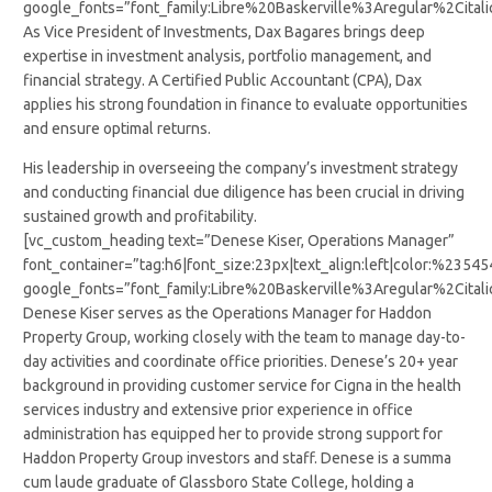
google_fonts=”font_family:Libre%20Baskerville%3Aregular%2Cit
As Vice President of Investments, Dax Bagares brings deep
expertise in investment analysis, portfolio management, and
financial strategy. A Certified Public Accountant (CPA), Dax
applies his strong foundation in finance to evaluate opportunities
and ensure optimal returns.
His leadership in overseeing the company’s investment strategy
and conducting financial due diligence has been crucial in driving
sustained growth and profitability.
[vc_custom_heading text=”Denese Kiser, Operations Manager”
font_container=”tag:h6|font_size:23px|text_align:left|color:%2354
google_fonts=”font_family:Libre%20Baskerville%3Aregular%2Cit
Denese Kiser serves as the Operations Manager for Haddon
Property Group, working closely with the team to manage day-to-
day activities and coordinate office priorities. Denese’s 20+ year
background in providing customer service for Cigna in the health
services industry and extensive prior experience in office
administration has equipped her to provide strong support for
Haddon Property Group investors and staff. Denese is a summa
cum laude graduate of Glassboro State College, holding a